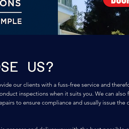
OSE US?
ide our clients with a fuss-free service and theref
onduct inspections when it suits you. We can also f
repairs to ensure compliance and usually issue the c