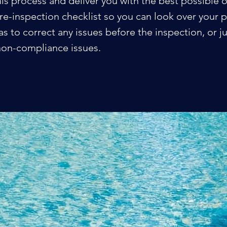
his process and deliver you with the best possible
re-inspection checklist so you can look over your 
s to correct any issues before the inspection, or jus
y non-compliance issues.