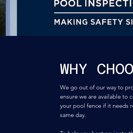
WHY CHO
We go out of our way to prov
ensure we are available to c
your pool fence if it needs 
same day.