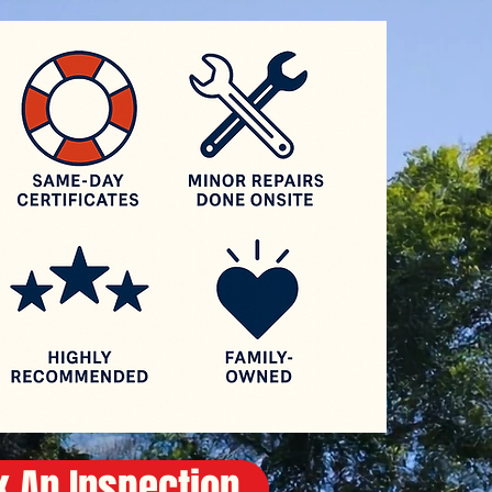
Log In
 An Inspection