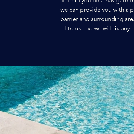
To help you best navigate t
we can provide you with a p
barrier and surrounding area
all to us and we will fix an