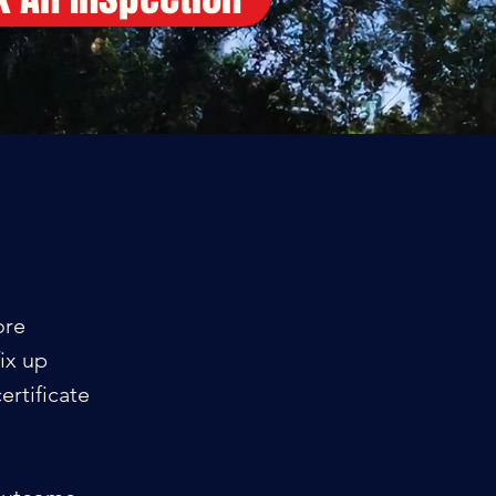
ore
ix up
ertificate