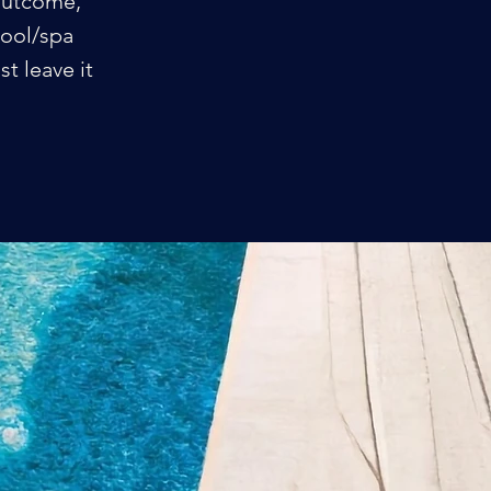
 outcome,
pool/spa
t leave it